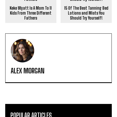
Keke Wyatt Is A Mom To 11
15 Of The Best Tanning Bed
Kids From Three Different
Lotions and Mists You
Fathers
Should Try Yourself!
ALEX MORGAN
POPULAR ARTICLES