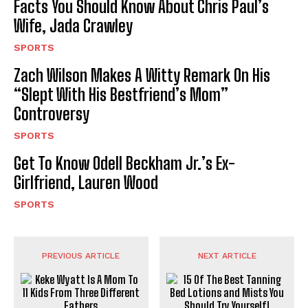
Facts You Should Know About Chris Paul’s
Wife, Jada Crawley
SPORTS
Zach Wilson Makes A Witty Remark On His
“Slept With His Bestfriend’s Mom”
Controversy
SPORTS
Get To Know Odell Beckham Jr.’s Ex-
Girlfriend, Lauren Wood
SPORTS
PREVIOUS ARTICLE
NEXT ARTICLE