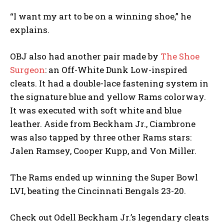
“I want my art to be on a winning shoe,” he
explains.
OBJ also had another pair made by
The Shoe
Surgeon
: an Off-White Dunk Low-inspired
cleats. It had a double-lace fastening system in
the signature blue and yellow Rams colorway.
It was executed with soft white and blue
leather. Aside from Beckham Jr., Ciambrone
was also tapped by three other Rams stars:
Jalen Ramsey, Cooper Kupp, and Von Miller.
The Rams ended up winning the Super Bowl
LVI, beating the Cincinnati Bengals 23-20.
Check out Odell Beckham Jr.’s legendary cleats