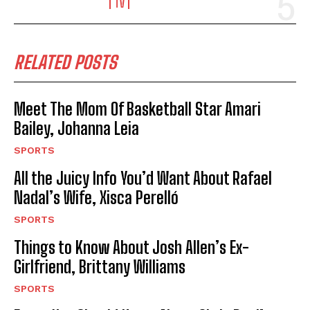
TV
RELATED POSTS
Meet The Mom Of Basketball Star Amari
Bailey, Johanna Leia
SPORTS
All the Juicy Info You’d Want About Rafael
Nadal’s Wife, Xisca Perelló
SPORTS
Things to Know About Josh Allen’s Ex-
Girlfriend, Brittany Williams
SPORTS