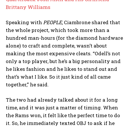
Brittany Williams
Speaking with
PEOPLE,
Ciambrone shared that
the whole project, which took more than a
hundred man-hours (for the diamond hardware
alone) to craft and complete, wasn’t about
making the most expensive cleats. “Odell’s not
only a top player, but he’s a big personality and
he likes fashion and he likes to stand out and
that’s what I like. So it just kind of all came
together,” he said.
The two had already talked about it for a long
time, and it was just a matter of timing. When
the Rams won, it felt like the perfect time to do
it. So, he immediately texted OBJ to ask if he