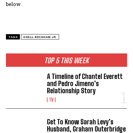
below.
TAGS
ODELL BECKHAM JR.
TOP 5 THIS WEEK
A Timeline of Chantel Everett
and Pedro Jimeno’s
Relationship Story
TV
Get To Know Sarah Levy’s
Husband, Graham Outerbridge