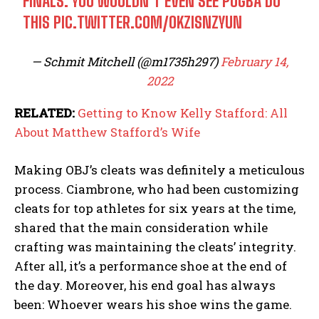
FINALS. YOU WOULDN’T EVEN SEE POGBA DO
THIS
PIC.TWITTER.COM/OKZISNZYUN
— Schmit Mitchell (@m1735h297)
February 14,
2022
RELATED:
Getting to Know Kelly Stafford: All
About Matthew Stafford’s Wife
Making OBJ’s cleats was definitely a meticulous
process. Ciambrone, who had been customizing
cleats for top athletes for six years at the time,
shared that the main consideration while
crafting was maintaining the cleats’ integrity.
After all, it’s a performance shoe at the end of
the day. Moreover, his end goal has always
been: Whoever wears his shoe wins the game.