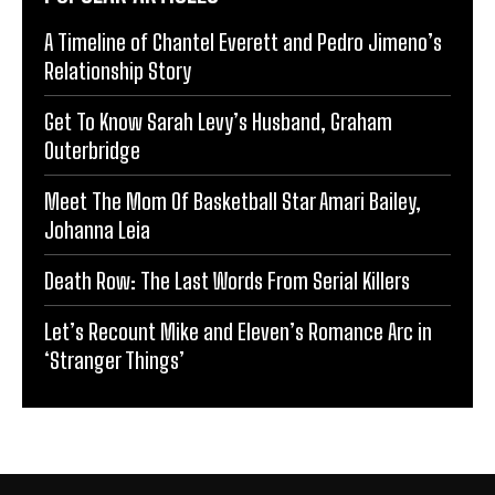
A Timeline of Chantel Everett and Pedro Jimeno’s
Relationship Story
Get To Know Sarah Levy’s Husband, Graham
Outerbridge
Meet The Mom Of Basketball Star Amari Bailey,
Johanna Leia
Death Row: The Last Words From Serial Killers
Let’s Recount Mike and Eleven’s Romance Arc in
‘Stranger Things’