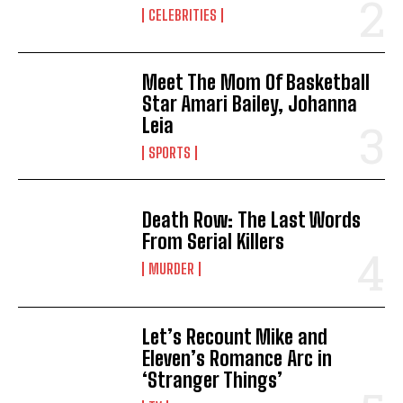
CELEBRITIES
Meet The Mom Of Basketball
Star Amari Bailey, Johanna
Leia
SPORTS
Death Row: The Last Words
From Serial Killers
MURDER
Let’s Recount Mike and
Eleven’s Romance Arc in
‘Stranger Things’