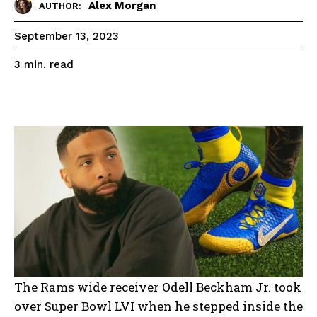
Alex Morgan
AUTHOR:
September 13, 2023
read
3
min.
The Rams wide receiver Odell Beckham Jr. took
over Super Bowl LVI when he stepped inside the