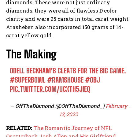
diamonds. These were not just ordinary
diamonds; they were all of flawless D color
clarity and were 25 carats in total carat weight.
Arasheben also incorporated 150 grams of 14-
carat yellow gold.
The Making
ODELL BECKHAM’S CLEATS FOR THE BIG GAME.
#SUPERBOWL
#RAMSHOUSE
#OBJ
PIC.TWITTER.COM/UCXTH5JIEQ
— OffTheDiamond (@OffTheDiamond_)
February
13, 2022
RELATED:
The Romantic Journey of NFL
Quarterback Josh Allen and His Girlfriend