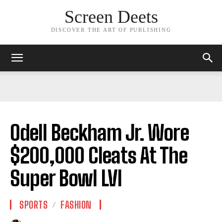
Screen Deets
DISCOVER THE ART OF PUBLISHING
Odell Beckham Jr. Wore
$200,000 Cleats At The
Super Bowl LVI
SPORTS
FASHION