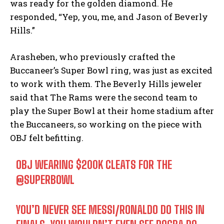
was ready for the golden diamond. He
responded, “Yep, you, me, and Jason of Beverly
Hills.”
Arasheben, who previously crafted the
Buccaneer’s Super Bowl ring, was just as excited
to work with them. The Beverly Hills jeweler
said that The Rams were the second team to
play the Super Bowl at their home stadium after
the Buccaneers, so working on the piece with
OBJ felt befitting.
OBJ WEARING $200K CLEATS FOR THE
@SUPERBOWL
YOU’D NEVER SEE MESSI/RONALDO DO THIS IN