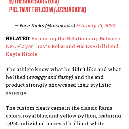
@THESHOESURGEON
)
PIC.TWITTER.COM/JZ2UAOI0NQ
— Nice Kicks (@nicekicks)
February 13, 2022
RELATED:
Exploring the Relationship Between
NFL Player Travis Kelce and His Ex-Girlfriend
Kayla Nicole
The athlete knew what he didn’t like and what
he liked (
swaggy and flashy)
, and the end
product strongly showcased their stylistic
synergy.
The custom cleats came in the classic Rams
colors, royal blue, and yellow python, featuring
1,494 individual pieces of brilliant white