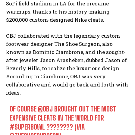
SoFi field stadium in LA for the pregame
warmups, thanks to his history-making
$200,000 custom-designed Nike cleats.
OBJ collaborated with the legendary custom
footwear designer The Shoe Surgeon, also
known as Dominic Ciambrone, and the sought-
after jeweler Jason Arasheben, dubbed Jason of
Beverly Hills, to realize the luxurious design.
According to Ciambrone, OBJ was very
collaborative and would go back and forth with
ideas.
OF COURSE
@OBJ
BROUGHT OUT THE MOST
EXPENSIVE CLEATS IN THE WORLD FOR
#SUPERBOWL
???????? (VIA