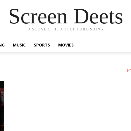
Screen Deets
DISCOVER THE ART OF PUBLISHING
NG
MUSIC
SPORTS
MOVIES
Pr