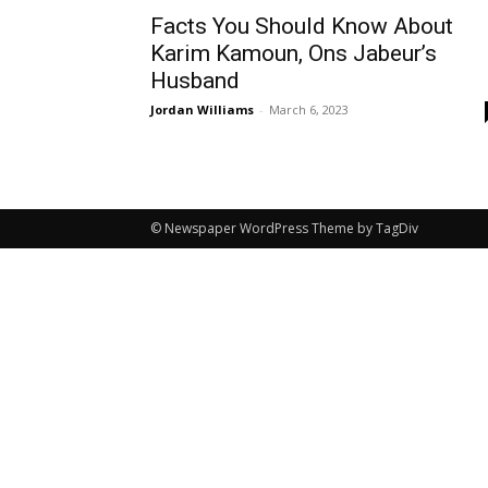
Facts You Should Know About
Karim Kamoun, Ons Jabeur’s
Husband
Jordan Williams
-
March 6, 2023
© Newspaper WordPress Theme by TagDiv