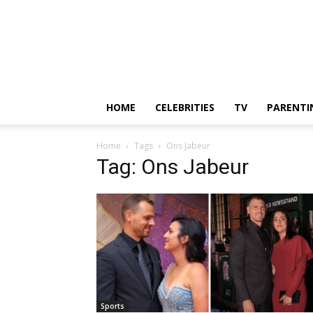
HOME
CELEBRITIES
TV
PARENTI
Home
Tags
Ons Jabeur
Tag: Ons Jabeur
Sports