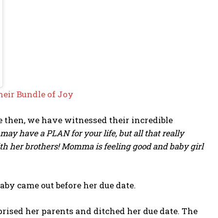
eir Bundle of Joy
e then, we have witnessed their incredible
may have a PLAN for your life, but all that really
with her brothers! Momma is feeling good and baby girl
aby came out before her due date.
rised her parents and ditched her due date. The