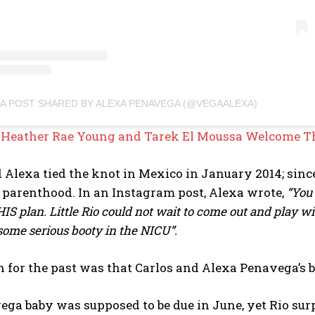
A POST SHARED BY ALEXA PENAVEGA (@VEGAALEXA)
:
Heather Rae Young and Tarek El Moussa Welcome Th
 Alexa tied the knot in Mexico in January 2014; sinc
 parenthood. In an Instagram post, Alexa wrote,
“You 
HIS plan. Little Rio could not wait to come out and play 
some serious booty in the NICU”.
 for the past was that Carlos and Alexa Penavega’s b
ga baby was supposed to be due in June, yet Rio surp