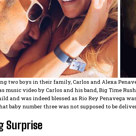
ng two boys in their family, Carlos and Alexa Penaveg
s music video by Carlos and his band, Big Time Rush
ild and was indeed blessed as Rio Rey Penavega was 
hat baby number three was not supposed to be delive
g Surprise