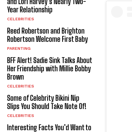
and Lori Harvey’s Nearly Two-
Year Relationship
CELEBRITIES
Reed Robertson and Brighton
Robertson Welcome First Baby
PARENTING
BFF Alert! Sadie Sink Talks About
Her Friendship with Millie Bobby
Brown
CELEBRITIES
Some of Celebrity Bikini Nip
Slips You Should Take Note Of!
CELEBRITIES
Interesting Facts You’d Want to