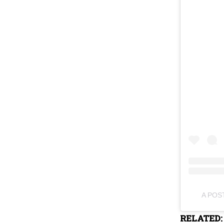
A POS
RELATED: