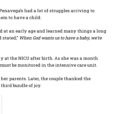
Penavega’s had a lot of struggles arriving to
hem to have a child.
ild at an early age and learned many things a long
d stated,”
When God wants us to have a baby, we’re
y at the NICU after birth. As she was a month
y must be monitored in the intensive care unit.
 her parents. Later, the couple thanked the
third bundle of joy.