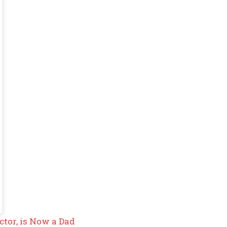
ctor, is Now a Dad