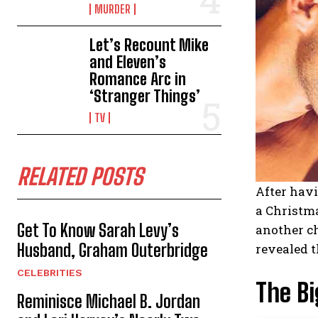
MURDER
Let’s Recount Mike
and Eleven’s
Romance Arc in
‘Stranger Things’
TV
RELATED POSTS
After havi
a Christma
Get To Know Sarah Levy’s
another ch
Husband, Graham Outerbridge
revealed t
CELEBRITIES
The Bi
Reminisce Michael B. Jordan