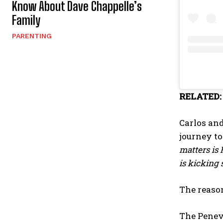
Know About Dave Chappelle’s
Family
PARENTING
RELATED
Carlos and
journey to
matters is 
is kicking 
The reason
The Peneve