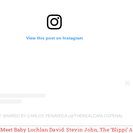
View this post on Instagram
T SHARED BY CARLOS PENAVEGA (@THEREALCARLOSPENA)
Meet Baby Lochlan David: Stevin John, The ‘Blippi’ A