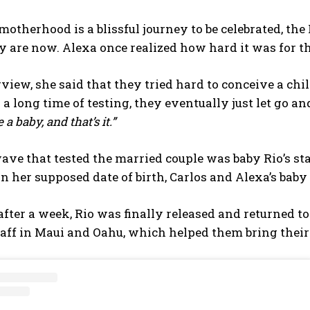
otherhood is a blissful journey to be celebrated, the 
 are now. Alexa once realized how hard it was for t
rview, she said that they tried hard to conceive a ch
 a long time of testing, they eventually just let go an
a baby, and that’s it.”
ve that tested the married couple was baby Rio’s sta
an her supposed date of birth, Carlos and Alexa’s bab
fter a week, Rio was finally released and returned to
aff in Maui and Oahu, which helped them bring their 