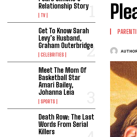
Ple
Relationship Story
TV
Get To Know Sarah
PARENT
Levy’s Husband,
Graham Outerbridge
AUTHOR
CELEBRITIES
Meet The Mom Of
Basketball Star
Amari Bailey,
Johanna Leia
SPORTS
Death Row: The Last
Words From Serial
Killers