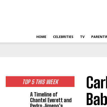
HOME
CELEBRITIES
TV
PARENTI
Car
TOP 5 THIS WEEK
Bab
A Timeline of
Chantel Everett and
Pedro Jimeno’s