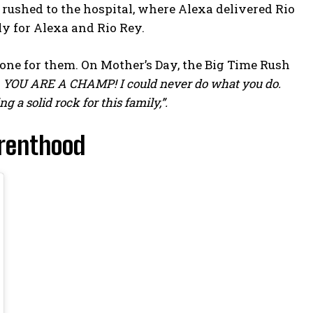
rushed to the hospital, where Alexa delivered Rio
lly for Alexa and Rio Rey.
one for them. On Mother’s Day, the Big Time Rush
ay. YOU ARE A CHAMP! I could never do what you do.
 a solid rock for this family,”.
arenthood