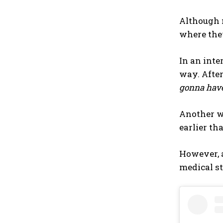
Although m
where they
In an inte
way. After
gonna have 
Another wa
earlier th
However, a
medical st