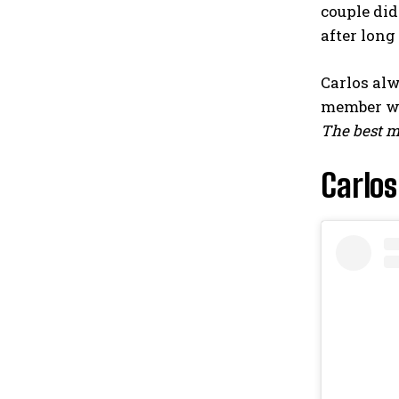
couple did
after long 
Carlos al
member w
The best mo
Carlos