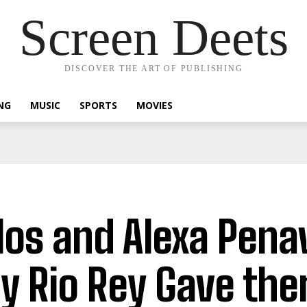
Screen Deets
DISCOVER THE ART OF PUBLISHING
NG
MUSIC
SPORTS
MOVIES
los and Alexa Pena
y Rio Rey Gave the