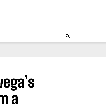
vega’s
m a