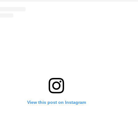
View this post on Instagram