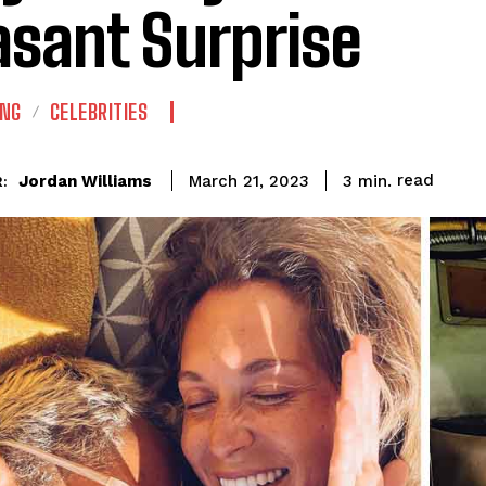
asant Surprise
ING
CELEBRITIES
read
Jordan Williams
3
min.
March 21, 2023
: