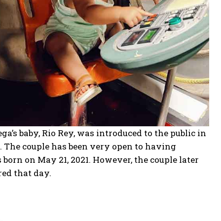
a’s baby, Rio Rey, was introduced to the public in
. The couple has been very open to having
born on May 21, 2021. However, the couple later
red that day.