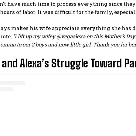
n’t have much time to process everything since they 
hours of labor. It was difficult for the family, especia
ways makes his wife appreciate everything she has d
rote,
“I lift up my wifey @vegaalexa on this Mother’s D
mma to our 2 boys and now little girl. Thank you for being
 and Alexa’s Struggle Toward P