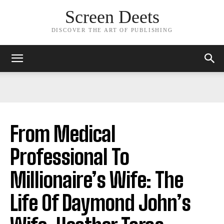
Screen Deets
DISCOVER THE ART OF PUBLISHING
From Medical
Professional To
Millionaire’s Wife: The
Life Of Daymond John’s