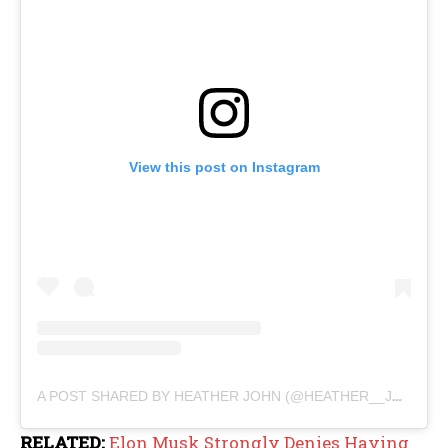
View this post on Instagram
A POST SHARED BY HEATHER JOHN (@HEATHER__JOHN)
RELATED:
Elon Musk Strongly Denies Having