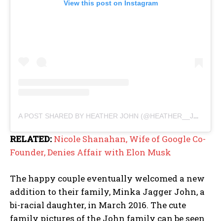
View this post on Instagram
A POST SHARED BY HEATHER JOHN (@HEATHER__JOHN)
RELATED:
Nicole Shanahan, Wife of Google Co-
Founder, Denies Affair with Elon Musk
The happy couple eventually welcomed a new
addition to their family, Minka Jagger John, a
bi-racial daughter, in March 2016. The cute
family pictures of the John family can be seen