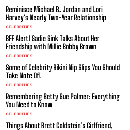
Reminisce Michael B. Jordan and Lori
Harvey’s Nearly Two-Year Relationship
CELEBRITIES
BFF Alert! Sadie Sink Talks About Her
Friendship with Millie Bobby Brown
CELEBRITIES
Some of Celebrity Bikini Nip Slips You Should
Take Note Of!
CELEBRITIES
Remembering Betty Sue Palmer: Everything
You Need to Know
CELEBRITIES
Things About Brett Goldstein’s Girlfriend,