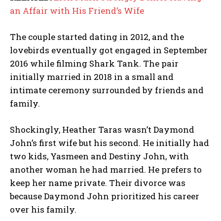
an Affair with His Friend’s Wife
The couple started dating in 2012, and the
lovebirds eventually got engaged in September
2016 while filming Shark Tank. The pair
initially married in 2018 in a small and
intimate ceremony surrounded by friends and
family.
Shockingly, Heather Taras wasn’t Daymond
John’s first wife but his second. He initially had
two kids, Yasmeen and Destiny John, with
another woman he had married. He prefers to
keep her name private. Their divorce was
because Daymond John prioritized his career
over his family.