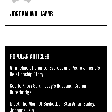
JORDAN WILLIAMS
POPULAR ARTICLES
A Timeline of Chantel Everett and Pedro Jimeno’s
Relationship Story
Get To Know Sarah Levy’s Husband, Graham
Outerbridge
Meet The Mom Of Basketball Star Amari Bailey,
Johanna Leia