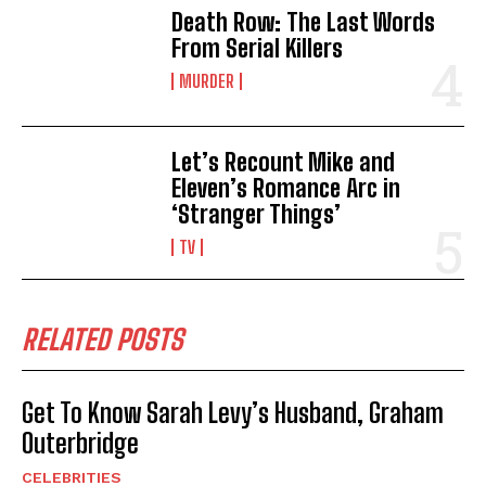
Death Row: The Last Words
From Serial Killers
MURDER
Let’s Recount Mike and
Eleven’s Romance Arc in
‘Stranger Things’
TV
RELATED POSTS
Get To Know Sarah Levy’s Husband, Graham
Outerbridge
CELEBRITIES