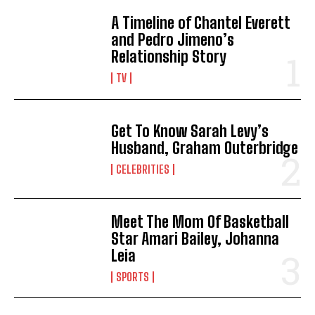
A Timeline of Chantel Everett
and Pedro Jimeno’s
Relationship Story
TV
Get To Know Sarah Levy’s
Husband, Graham Outerbridge
CELEBRITIES
Meet The Mom Of Basketball
Star Amari Bailey, Johanna
Leia
SPORTS