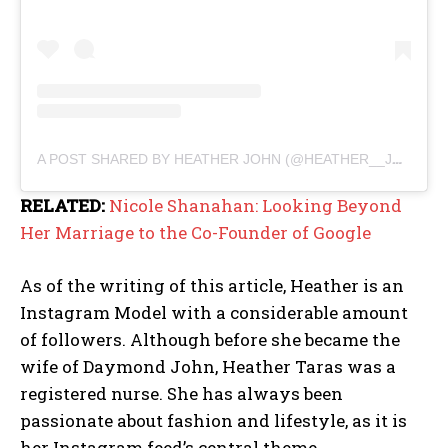
A POST SHARED BY HEATHER JOHN (@HEATHER__JOHN)
RELATED:
Nicole Shanahan: Looking Beyond
Her Marriage to the Co-Founder of Google
As of the writing of this article, Heather is an
Instagram Model with a considerable amount
of followers. Although before she became the
wife of Daymond John, Heather Taras was a
registered nurse. She has always been
passionate about fashion and lifestyle, as it is
her Instagram feed’s central theme.