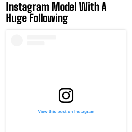
Instagram Model With A
Huge Following
View this post on Instagram