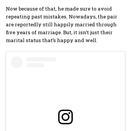
Now because of that, he made sure to avoid
repeating past mistakes. Nowadays, the pair
are reportedly still happily married through
five years of marriage. But, it isn’t just their
marital status that’s happy and well.