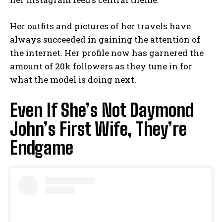
Her outfits and pictures of her travels have
always succeeded in gaining the attention of
the internet. Her profile now has garnered the
amount of 20k followers as they tune in for
what the model is doing next.
Even If She’s Not Daymond
John’s First Wife, They’re
Endgame