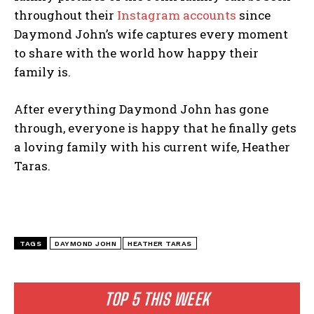
throughout their
Instagram accounts
since
Daymond John’s wife captures every moment
to share with the world how happy their
family is.
After everything Daymond John has gone
through, everyone is happy that he finally gets
a loving family with his current wife, Heather
Taras.
TAGS
DAYMOND JOHN
HEATHER TARAS
TOP 5 THIS WEEK