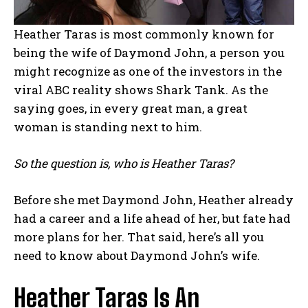
Heather Taras is most commonly known for
being the wife of Daymond John, a person you
might recognize as one of the investors in the
viral ABC reality shows Shark Tank. As the
saying goes, in every great man, a great
woman is standing next to him.
So the question is, who is Heather Taras?
Before she met Daymond John, Heather already
had a career and a life ahead of her, but fate had
more plans for her. That said, here’s all you
need to know about Daymond John’s wife.
Heather Taras Is An