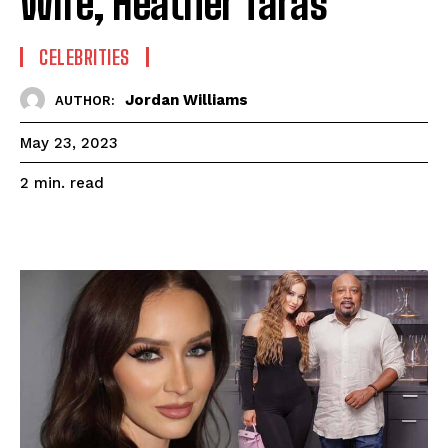
Wife, Heather Taras
CELEBRITIES
Jordan Williams
AUTHOR:
May 23, 2023
read
2
min.