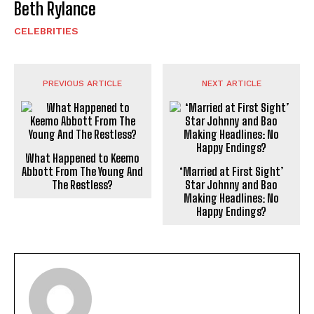
Beth Rylance
CELEBRITIES
PREVIOUS ARTICLE
NEXT ARTICLE
What Happened to Keemo
Abbott From The Young And
‘Married at First Sight’
The Restless?
Star Johnny and Bao
Making Headlines: No
Happy Endings?