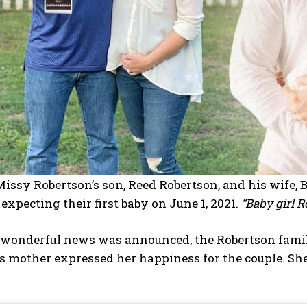
issy Robertson’s son, Reed Robertson, and his wife,
expecting their first baby on June 1, 2021.
“Baby girl 
wonderful news was announced, the Robertson family
s mother expressed her happiness for the couple. S