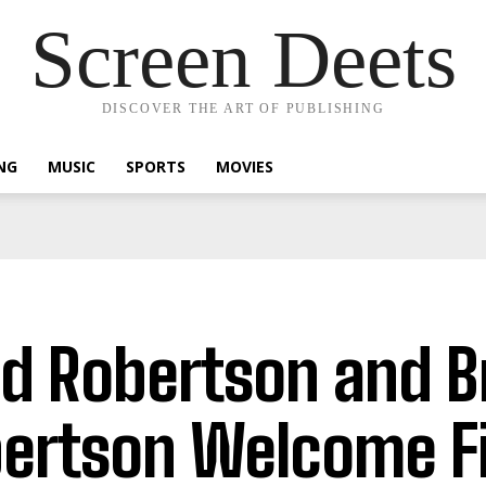
Screen Deets
DISCOVER THE ART OF PUBLISHING
NG
MUSIC
SPORTS
MOVIES
d Robertson and B
ertson Welcome Fi