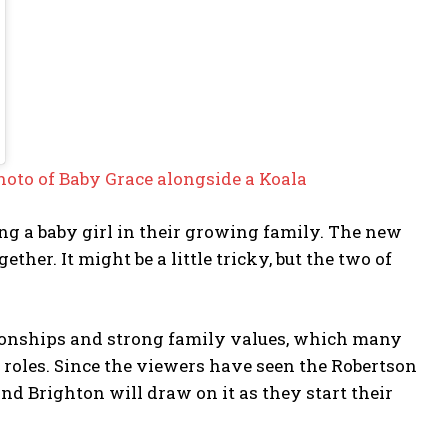
hoto of Baby Grace alongside a Koala
g a baby girl in their growing family. The new
her. It might be a little tricky, but the two of
tionships and strong family values, which many
w roles. Since the viewers have seen the Robertson
d Brighton will draw on it as they start their