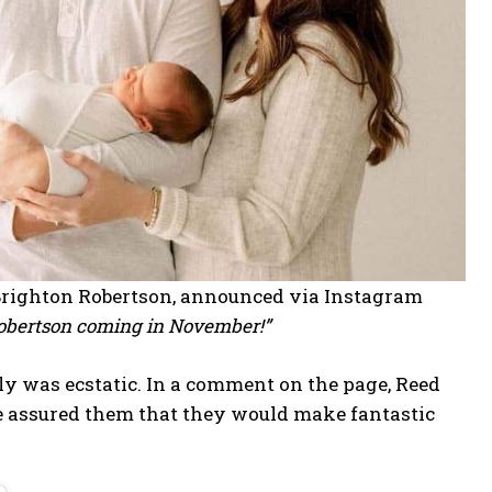
 Brighton Robertson, announced via Instagram
Robertson coming in November!”
 was ecstatic. In a comment on the page, Reed
he assured them that they would make fantastic