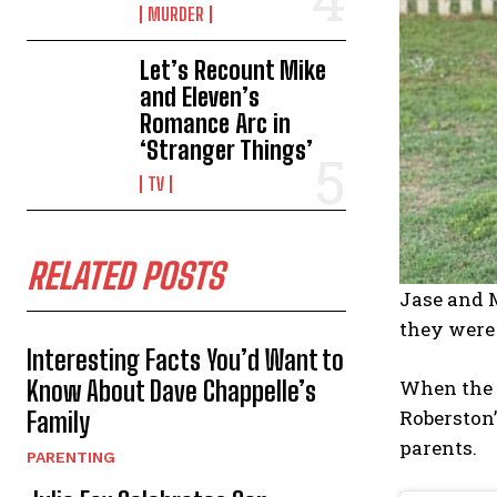
MURDER
Let’s Recount Mike
and Eleven’s
Romance Arc in
‘Stranger Things’
TV
RELATED POSTS
Jase and M
they were 
Interesting Facts You’d Want to
When the 
Know About Dave Chappelle’s
Roberston’
Family
parents.
PARENTING