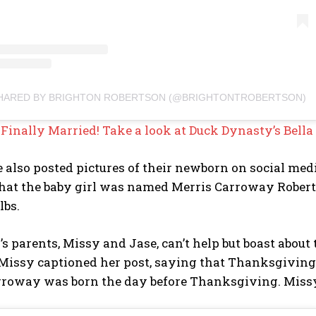
SHARED BY BRIGHTON ROBERTSON (@BRIGHTONTROBERTSON)
:
Finally Married! Take a look at Duck Dynasty’s Bel
 also posted pictures of their newborn on social med
hat the baby girl was named Merris Carroway Roberts
lbs.
s parents, Missy and Jase, can’t help but boast about
 Missy captioned her post, saying that Thanksgiving
rroway was born the day before Thanksgiving. Missy