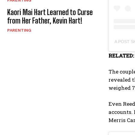
PARENTING
Kaori Mai Hart Learned to Curse
from Her Father, Kevin Hart!
PARENTING
A POST 
RELATED
The couple
revealed t
weighed 7
Even Reed’
accounts.
Merris Ca