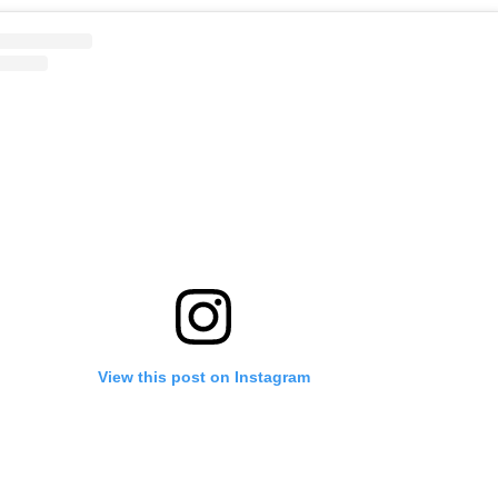
View this post on Instagram