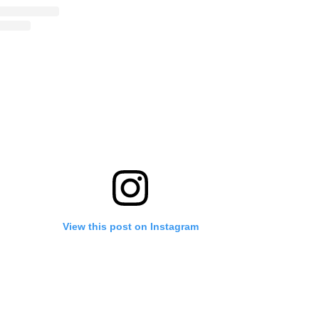
View this post on Instagram