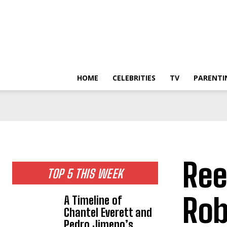
HOME
CELEBRITIES
TV
PARENTI
Ree
TOP 5 THIS WEEK
Rob
A Timeline of
Chantel Everett and
Pedro Jimeno’s