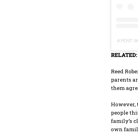
A POST 
RELATED
Reed Rober
parents ar
them agree
However, t
people thi
family’s c
own famil