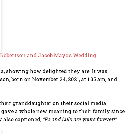
la Robertson and Jacob Mayo’s Wedding
ia, showing how delighted they are. It was
on, born on November 24, 2021, at 1:35 am, and
 their granddaughter on their social media
 gave a whole new meaning to their family since
 also captioned,
“Pa and Lulu are yours forever!”