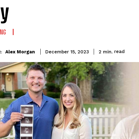
y
ING
read
Alex Morgan
2
min.
December 15, 2023
: