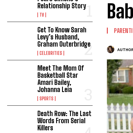
Bab
Relationship Story
TV
Get To Know Sarah
PARENT
Levy’s Husband,
Graham Outerbridge
AUTHOR
CELEBRITIES
Meet The Mom Of
Basketball Star
Amari Bailey,
Johanna Leia
SPORTS
Death Row: The Last
Words From Serial
Killers