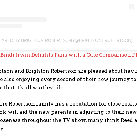
SHARED BY BRIGHTON ROBERTSON (@BRIGHTONTROBERTSON)
:
Bindi Irwin Delights Fans with a Cute Comparison P
tson and Brighton Robertson are pleased about havin
e also enjoying every second of their new journey toget
 that it’s all worthwhile.
he Robertson family has a reputation for close rela
nk will aid the new parents in adjusting to their ne
loseness throughout the TV show, many think Reed an
y.