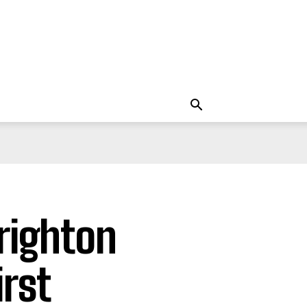
righton
rst