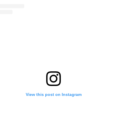
View this post on Instagram