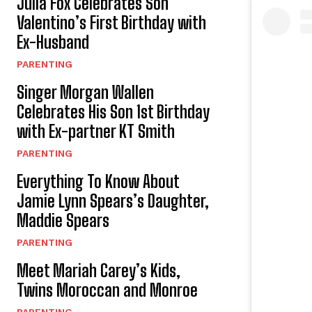
Julia Fox Celebrates Son
Valentino’s First Birthday with
Ex-Husband
PARENTING
Singer Morgan Wallen
Celebrates His Son 1st Birthday
with Ex-partner KT Smith
PARENTING
Everything To Know About
Jamie Lynn Spears’s Daughter,
Maddie Spears
PARENTING
Meet Mariah Carey’s Kids,
Twins Moroccan and Monroe