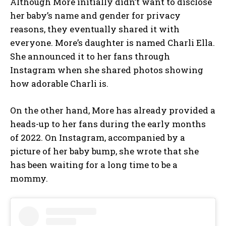
Although More initially didn’t want to disclose
her baby’s name and gender for privacy
reasons, they eventually shared it with
everyone. More’s daughter is named Charli Ella.
She announced it to her fans through
Instagram when she shared photos showing
how adorable Charli is.
On the other hand, More has already provided a
heads-up to her fans during the early months
of 2022. On Instagram, accompanied by a
picture of her baby bump, she wrote that she
has been waiting for a long time to be a
mommy.