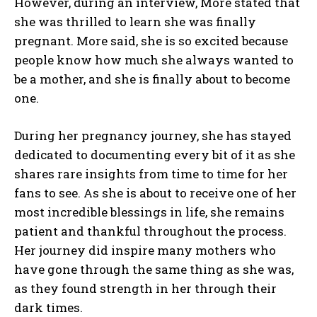
However, during an interview, More stated that
she was thrilled to learn she was finally
pregnant. More said, she is so excited because
people know how much she always wanted to
be a mother, and she is finally about to become
one.
During her pregnancy journey, she has stayed
dedicated to documenting every bit of it as she
shares rare insights from time to time for her
fans to see. As she is about to receive one of her
most incredible blessings in life, she remains
patient and thankful throughout the process.
Her journey did inspire many mothers who
have gone through the same thing as she was,
as they found strength in her through their
dark times.