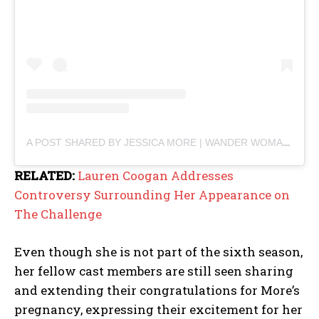
A POST SHARED BY JESSICA MORE | WANDER WOMAN (@JESSICAMORE180)
RELATED:
Lauren Coogan Addresses
Controversy Surrounding Her Appearance on
The Challenge
Even though she is not part of the sixth season,
her fellow cast members are still seen sharing
and extending their congratulations for More’s
pregnancy, expressing their excitement for her