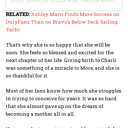
A POST SHARED BY JESSICA MORE | WANDER WOMAN (@JESSICAMORE180)
RELATED:
Ashley Marti Finds More Success on
OnlyFans Than on Bravo’s Below Deck Sailing
Yacht
That’s why she is so happy that she will be
soon. She feels so blessed and excited for the
next chapter of her life. Giving birth to Charli
was something of a miracle to More, and she is
so thankful for it.
Most of her fans know how much she struggles
in trying to conceive for years. It was so hard
that she almost gave up on the dream of
becoming a mother all in all.