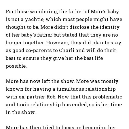
For those wondering, the father of More’s baby
is not a yachtie, which most people might have
thought to be. More didn’t disclose the identity
of her baby’s father but stated that they are no
longer together. However, they did plan to stay
as good co-parents to Charli and will do their
best to ensure they give her the best life
possible.
More has now left the show. More was mostly
known for having a tumultuous relationship
with ex-partner Rob. Now that this problematic
and toxic relationship has ended, so is her time
in the show.
More has then tried to focus on becoming her