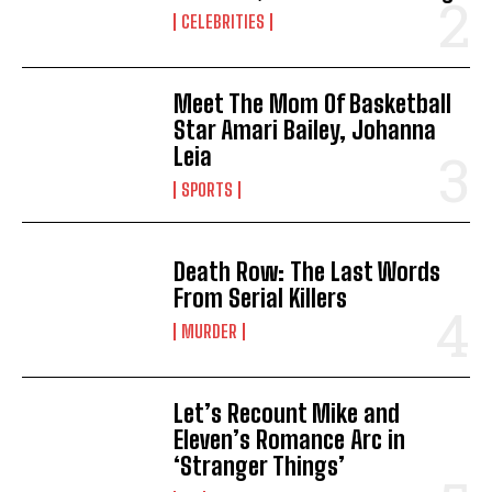
CELEBRITIES
Meet The Mom Of Basketball
Star Amari Bailey, Johanna
Leia
SPORTS
Death Row: The Last Words
From Serial Killers
MURDER
Let’s Recount Mike and
Eleven’s Romance Arc in
‘Stranger Things’