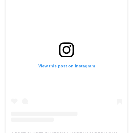
View this post on Instagram