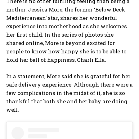
There is no other fulfilling feeling than being a
mother. Jessica More, the former ‘Below Deck
Mediterranean’ star, shares her wonderful
experience into motherhood as she welcomes
her first child. In the series of photos she
shared online, More is beyond excited for
people to know how happy she is to be able to
hold her ball of happiness, Charli Ella.
In a statement, More said she is grateful for her
safe delivery experience. Although there were a
few complications in the midst of it, she is so
thankful that both she and her baby are doing
well.