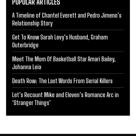
POPULAR ARTICLES
A Timeline of Chantel Everett and Pedro Jimeno’s
Relationship Story
Get To Know Sarah Levy’s Husband, Graham
Outerbridge
Meet The Mom Of Basketball Star Amari Bailey,
Johanna Leia
Death Row: The Last Words From Serial Killers
Let’s Recount Mike and Eleven’s Romance Arc in
‘Stranger Things’