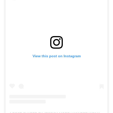
View this post on Instagram