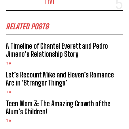
TV
RELATED POSTS
A Timeline of Chantel Everett and Pedro
Jimeno’s Relationship Story
TV
Let’s Recount Mike and Eleven’s Romance
Arc in ‘Stranger Things’
TV
Teen Mom 3: The Amazing Growth of the
Alum’s Children!
TV