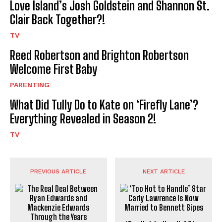
Love Island’s Josh Goldstein and Shannon St.
Clair Back Together?!
TV
Reed Robertson and Brighton Robertson
Welcome First Baby
PARENTING
What Did Tully Do to Kate on ‘Firefly Lane’?
Everything Revealed in Season 2!
TV
PREVIOUS ARTICLE
NEXT ARTICLE