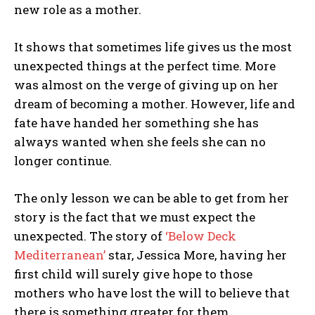
new role as a mother.
It shows that sometimes life gives us the most
unexpected things at the perfect time. More
was almost on the verge of giving up on her
dream of becoming a mother. However, life and
fate have handed her something she has
always wanted when she feels she can no
longer continue.
The only lesson we can be able to get from her
story is the fact that we must expect the
unexpected. The story of
‘Below Deck
Mediterranean’
star, Jessica More, having her
first child will surely give hope to those
mothers who have lost the will to believe that
there is something greater for them.