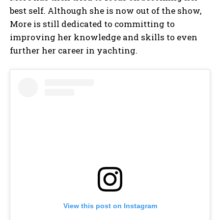
best self. Although she is now out of the show,
More is still dedicated to committing to
improving her knowledge and skills to even
further her career in yachting.
View this post on Instagram