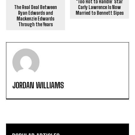
‘Too Hot to Handle’ Star
The Real Deal Between
Carly Lawrence Is Now
Ryan Edwards and
Married to Bennett Sipes
Mackenzie Edwards
Through the Years
JORDAN WILLIAMS