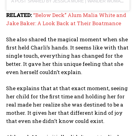
A POST SHARED BY JESSICA MORE | WANDER WOMAN (@JESSICAMORE180)
RELATED:
“Below Deck” Alum Malia White and
Jake Baker: A Look Back at Their Boatmance
She also shared the magical moment when she
first held Charli’s hands. It seems like with that
single touch, everything has changed for the
better. It gave her this unique feeling that she
even herself couldn’t explain.
She explains that at that exact moment, seeing
her child for the first time and holding her for
real made her realize she was destined to be a
mother. It gives her that different kind of joy
that even she didn’t know could exist.