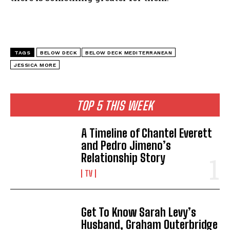
TAGS
BELOW DECK
BELOW DECK MEDITERRANEAN
JESSICA MORE
TOP 5 THIS WEEK
A Timeline of Chantel Everett
and Pedro Jimeno’s
Relationship Story
TV
Get To Know Sarah Levy’s
Husband, Graham Outerbridge