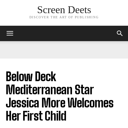
Screen Deets
DISCOVER THE ART OF PUBLISHING
Below Deck
Mediterranean Star
Jessica More Welcomes
Her First Child