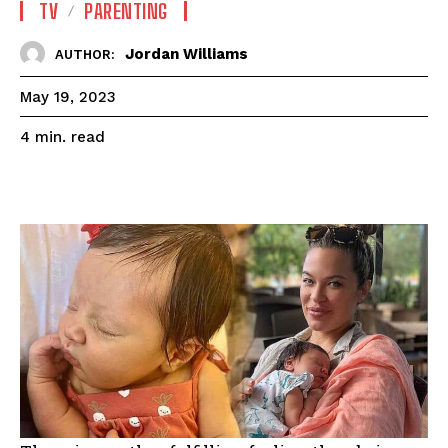
TV
PARENTING
Jordan Williams
AUTHOR:
May 19, 2023
read
4
min.