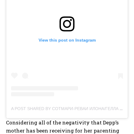
View this post on Instagram
A POST SHARED BY СОТМАРИ-РЕВАИ ИЛОНА/ГЕЛЛА БЕС (@ILONA_RVS)
Considering all of the negativity that Depp’s
mother has been receiving for her parenting