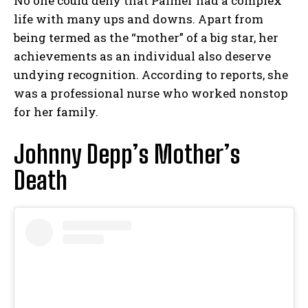
No one could deny that Palmer had a complex
life with many ups and downs. Apart from
being termed as the “mother” of a big star, her
achievements as an individual also deserve
undying recognition. According to reports, she
was a professional nurse who worked nonstop
for her family.
Johnny Depp’s Mother’s
Death