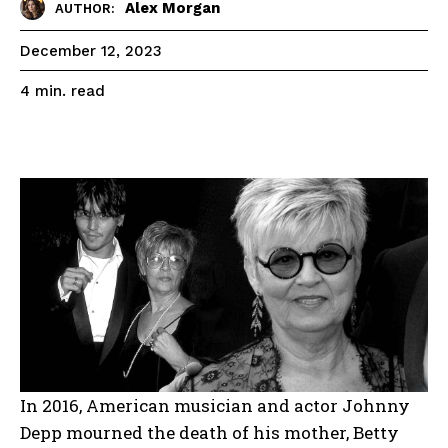
Alex Morgan
AUTHOR:
December 12, 2023
read
4
min.
In 2016, American musician and actor Johnny
Depp mourned the death of his mother, Betty