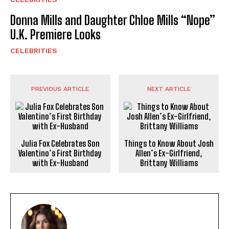
Donna Mills and Daughter Chloe Mills “Nope”
U.K. Premiere Looks
CELEBRITIES
PREVIOUS ARTICLE
NEXT ARTICLE
Julia Fox Celebrates Son
Things to Know About Josh
Valentino’s First Birthday
Allen’s Ex-Girlfriend,
with Ex-Husband
Brittany Williams