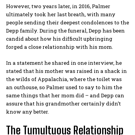
However, two years later, in 2016, Palmer
ultimately took her last breath, with many
people sending their deepest condolences to the
Depp family. During the funeral, Depp has been
candid about how his difficult upbringing
forged a close relationship with his mom.
In a statement he shared in one interview, he
stated that his mother was raised in a shack in
the wilds of Appalachia, where the toilet was
an outhouse, so Palmer used to say to him the
same things that her mom did – and Depp can
assure that his grandmother certainly didn’t
know any better.
The Tumultuous Relationship