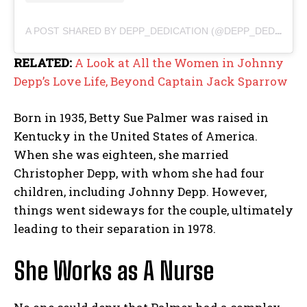
A POST SHARED BY DEPP_DEDICATION (@DEPP_DEDICATION)
RELATED:
A Look at All the Women in Johnny
Depp’s Love Life, Beyond Captain Jack Sparrow
Born in 1935, Betty Sue Palmer was raised in
Kentucky in the United States of America.
When she was eighteen, she married
Christopher Depp, with whom she had four
children, including Johnny Depp. However,
things went sideways for the couple, ultimately
leading to their separation in 1978.
She Works as A Nurse