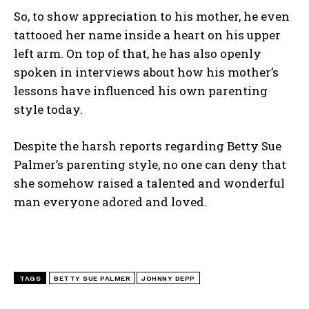
So, to show appreciation to his mother, he even
tattooed her name inside a heart on his upper
left arm. On top of that, he has also openly
spoken in interviews about how his mother’s
lessons have influenced his own parenting
style today.
Despite the harsh reports regarding Betty Sue
Palmer’s parenting style, no one can deny that
she somehow raised a talented and wonderful
man everyone adored and loved.
TAGS
BETTY SUE PALMER
JOHNNY DEPP