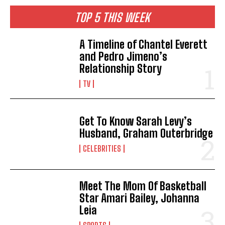
TOP 5 THIS WEEK
A Timeline of Chantel Everett
and Pedro Jimeno’s
Relationship Story
TV
Get To Know Sarah Levy’s
Husband, Graham Outerbridge
CELEBRITIES
Meet The Mom Of Basketball
Star Amari Bailey, Johanna
Leia