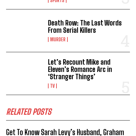
SPORTS
Death Row: The Last Words
From Serial Killers
MURDER
Let’s Recount Mike and
Eleven’s Romance Arc in
‘Stranger Things’
TV
RELATED POSTS
Get To Know Sarah Levy’s Husband, Graham