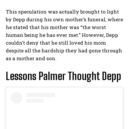
This speculation was actually brought to light
by Depp during his own mother’s funeral, where
he stated that his mother was “the worst
human being he has ever met.” However, Depp
couldn’t deny that he still loved his mom
despite all the hardship they had gone through
as a mother and son.
Lessons Palmer Thought Depp