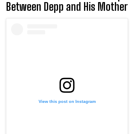
Between Depp and His Mother
View this post on Instagram