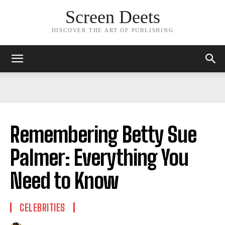
Screen Deets
DISCOVER THE ART OF PUBLISHING
Remembering Betty Sue
Palmer: Everything You
Need to Know
CELEBRITIES