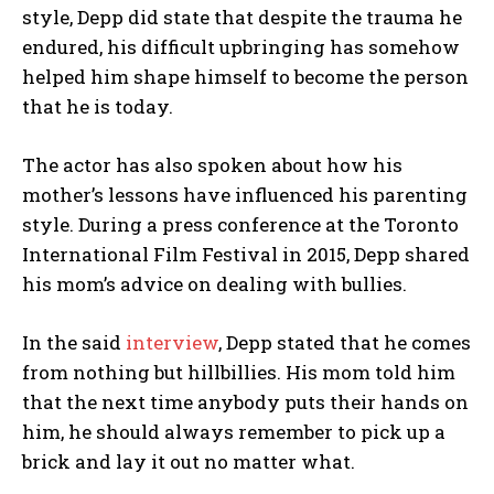
style, Depp did state that despite the trauma he
endured, his difficult upbringing has somehow
helped him shape himself to become the person
that he is today.
The actor has also spoken about how his
mother’s lessons have influenced his parenting
style. During a press conference at the Toronto
International Film Festival in 2015, Depp shared
his mom’s advice on dealing with bullies.
In the said
interview
, Depp stated that he comes
from nothing but hillbillies. His mom told him
that the next time anybody puts their hands on
him, he should always remember to pick up a
brick and lay it out no matter what.