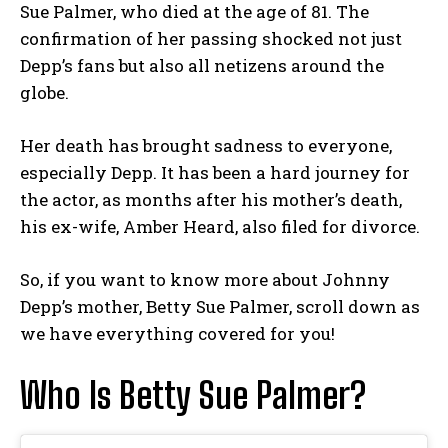
Sue Palmer, who died at the age of 81. The
confirmation of her passing shocked not just
Depp’s fans but also all netizens around the
globe.
Her death has brought sadness to everyone,
especially Depp. It has been a hard journey for
the actor, as months after his mother’s death,
his ex-wife, Amber Heard, also filed for divorce.
So, if you want to know more about Johnny
Depp’s mother, Betty Sue Palmer, scroll down as
we have everything covered for you!
Who Is Betty Sue Palmer?