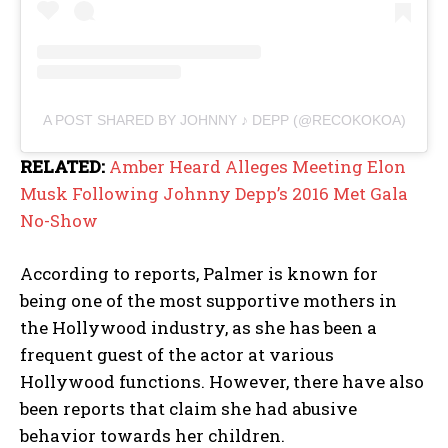
A POST SHARED BY JOHNNY ♪ DEPP (@RECOKOKOA)
RELATED:
Amber Heard Alleges Meeting Elon
Musk Following Johnny Depp’s 2016 Met Gala
No-Show
According to reports, Palmer is known for
being one of the most supportive mothers in
the Hollywood industry, as she has been a
frequent guest of the actor at various
Hollywood functions. However, there have also
been reports that claim she had abusive
behavior towards her children.