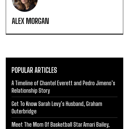
ALEX MORGAN
POPULAR ARTICLES
A Timeline of Chantel Everett and Pedro Jimeno’s
Relationship Story
Get To Know Sarah Levy’s Husband, Graham
Outerbridge
Meet The Mom Of Basketball Star Amari Bailey,