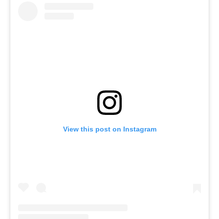
View this post on Instagram