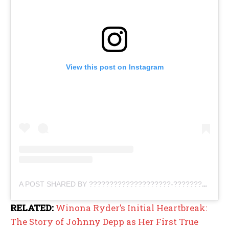
View this post on Instagram
A POST SHARED BY ????????????????????-???????????????????? ???? (@PROUDEPPHEAD)
RELATED:
Winona Ryder’s Initial Heartbreak:
The Story of Johnny Depp as Her First True