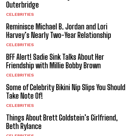
Outerbridge
CELEBRITIES
Reminisce Michael B. Jordan and Lori
Harvey’s Nearly Two-Year Relationship
CELEBRITIES
BFF Alert! Sadie Sink Talks About Her
Friendship with Millie Bobby Brown
CELEBRITIES
Some of Celebrity Bikini Nip Slips You Should
Take Note Of!
CELEBRITIES
Things About Brett Goldstein’s Girlfriend,
Beth Rylance
CELEBRITIES