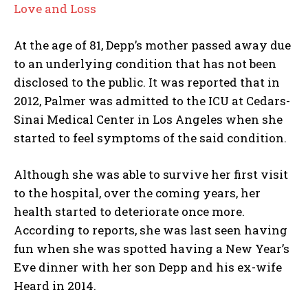
Love and Loss
At the age of 81, Depp’s mother passed away due
to an underlying condition that has not been
disclosed to the public. It was reported that in
2012, Palmer was admitted to the ICU at Cedars-
Sinai Medical Center in Los Angeles when she
started to feel symptoms of the said condition.
Although she was able to survive her first visit
to the hospital, over the coming years, her
health started to deteriorate once more.
According to reports, she was last seen having
fun when she was spotted having a New Year’s
Eve dinner with her son Depp and his ex-wife
Heard in 2014.